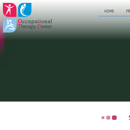
HOME
PR