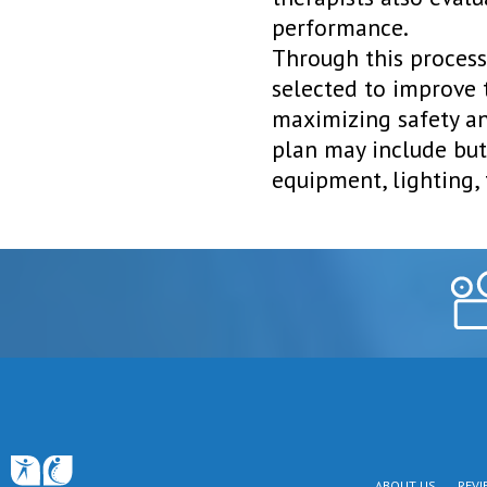
performance.
Through this process
selected to improve 
maximizing safety a
plan may include but 
equipment, lighting, 
ABOUT US
REVI