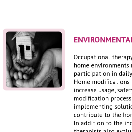
ENVIRONMENTAL
Occupational therapy
home environments re
participation in daily 
Home modifications 
increase usage, safe
modification process
implementing solutio
contribute to the ho
In addition to the in
therapists also eval