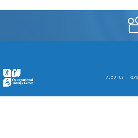
ABOUT US
REVI