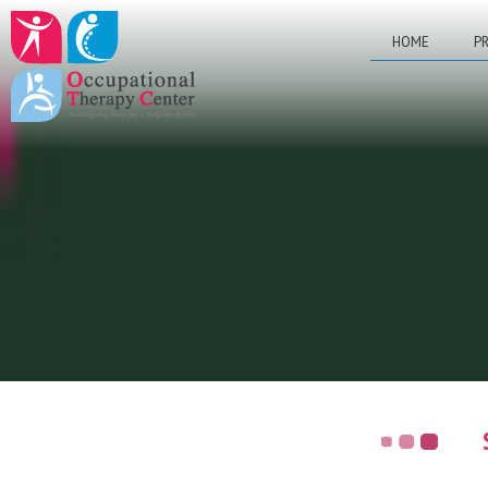
HOME
PR