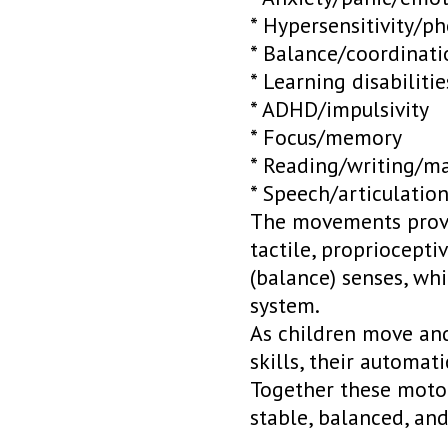
* Hypersensitivity/p
* Balance/coordinati
* Learning disabilitie
* ADHD/impulsivity
* Focus/memory
* Reading/writing/m
* Speech/articulatio
The movements provid
tactile, propriocepti
(balance) senses, whi
system.
As children move and
skills, their automat
Together these motor
stable, balanced, an