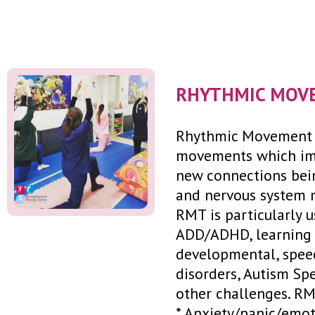
RHYTHMIC MOV
Rhythmic Movement T
movements which imi
new connections bein
and nervous system m
RMT is particularly 
ADD/ADHD, learning di
developmental, speec
disorders, Autism Sp
other challenges. RM
* Anxiety/panic/emo