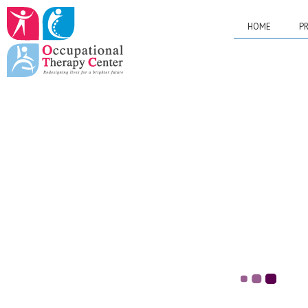
HOME
PR