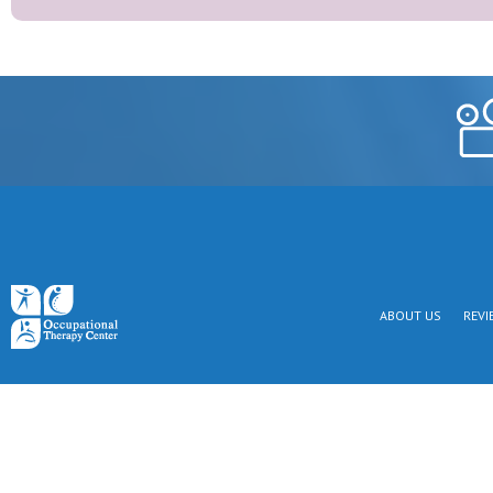
ABOUT US
REVI