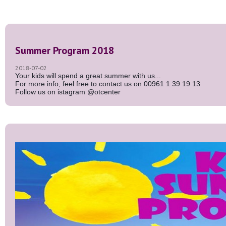
Summer Program 2018
2018-07-02
Your kids will spend a great summer with us...
For more info, feel free to contact us on 00961 1 39 19 13
Follow us on istagram @otcenter