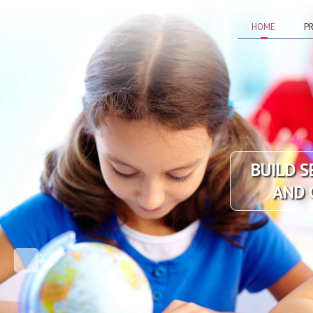
HOME
PR
BUILD S
AND 