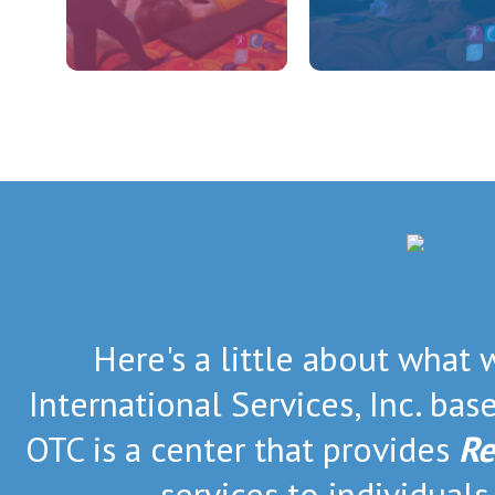
Here's a little about what 
International Services, Inc. bas
OTC is a center that provides
Re
services to individuals