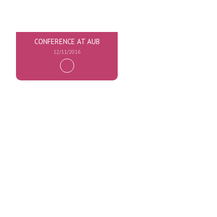
CONFERENCE AT AUB
12/11/2016