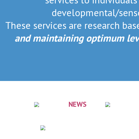
developmental/senso
These services are research ba
and maintaining optimum lev
NEWS