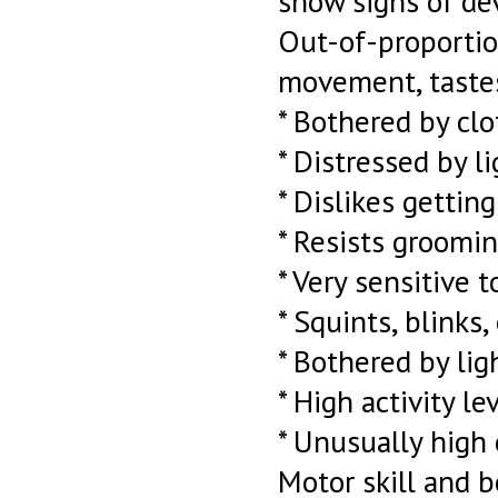
show signs of de
Out-of-proportion
movement, tastes,
* Bothered by clot
* Distressed by 
* Dislikes gettin
* Resists groomin
* Very sensitive 
* Squints, blinks
* Bothered by lig
* High activity le
* Unusually high 
Motor skill and b