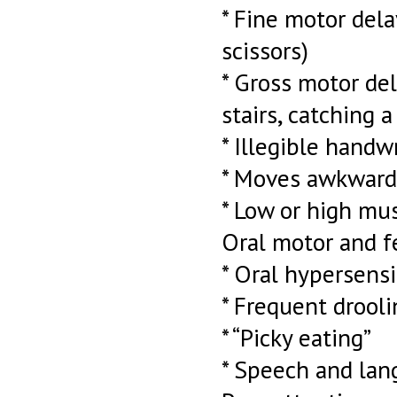
* Fine motor dela
scissors)
* Gross motor del
stairs, catching a 
* Illegible handw
* Moves awkward
* Low or high mu
Oral motor and f
* Oral hypersensi
* Frequent drooli
* “Picky eating”
* Speech and lan