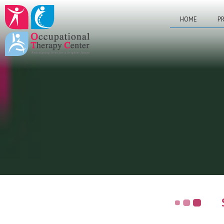
HOME
PR