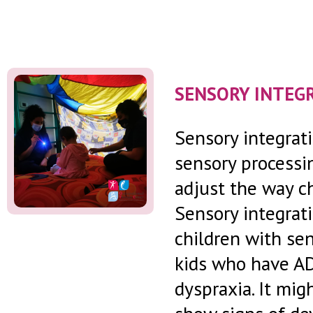
SENSORY INTEG
Sensory integrati
sensory processin
adjust the way ch
Sensory integrati
children with sen
kids who have A
dyspraxia. It mi