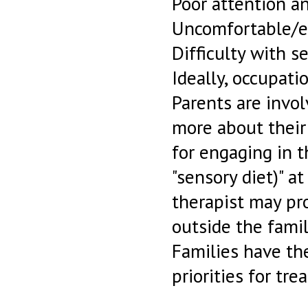
Poor attention an
Uncomfortable/ea
Difficulty with 
Ideally, occupati
Parents are invol
more about their
for engaging in t
"sensory diet)" a
therapist may pr
outside the famil
Families have th
priorities for tre