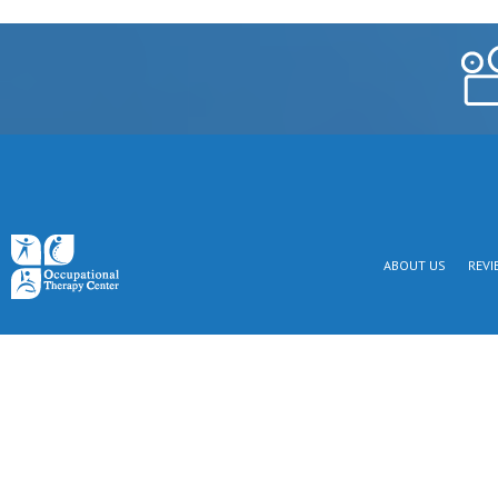
ABOUT US
REVI